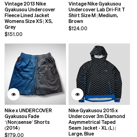
Vintage 2013 Nike
Vintage Nike Gyakusou
Gyakusou Undercover
Undercover Lab Dri-Fit T
Fleece Lined Jacket
Shirt Size M | Medium,
Womens Size XS | XS,
Brown
Grey
Regular
$124.00
Regular
$151.00
price
price
Nike x UNDERCOVER
Nike Gyakusou 2015 x
Gyakusou Fade
Undercover 3m Diamond
‘(Non)sense’ Shorts
Asymmetrical Taped
(2014)
Seam Jacket - XL (L) |
Large, Blue
Regular
$179.00