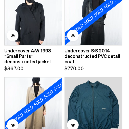
Undercover A/W 1998
Undercover S/S 2014
"Small Parts"
deconstructed PVC detail
deconstructed jacket
coat
Regular
Regular
$867.00
$770.00
price
price