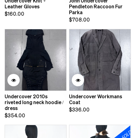
Undercover Knit +
John Undercover
Leather Gloves
Pendleton Raccoon Fur
Parka
Regular
$160.00
Regular
$708.00
price
price
Undercover 2010s
Undercover Workmans
riveted long neck hoodie /
Coat
dress
Regular
$336.00
Regular
$354.00
price
price