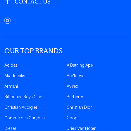
CONTACT US
Instagram
OUR TOP BRANDS
Adidas
A Bathing Ape
Akademiks
Arc'teryx
Armani
Avirex
Billionaire Boys Club
Burberry
Christian Audigier
Christian Dior
Comme des Garçons
Coogi
Diesel
Dries Van Noten