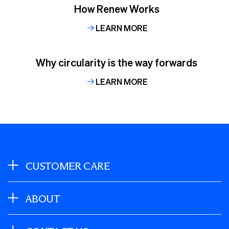
How Renew Works
LEARN MORE
Why circularity is the way forwards
LEARN MORE
CUSTOMER CARE
ABOUT