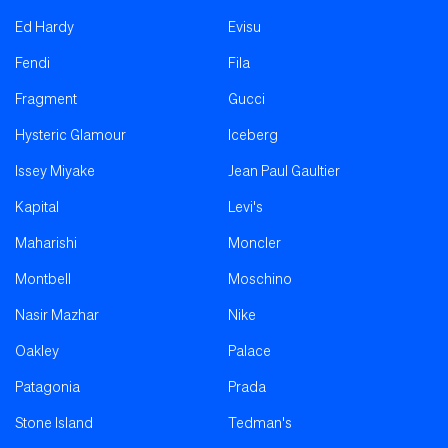
Ed Hardy
Evisu
Fendi
Fila
Fragment
Gucci
Hysteric Glamour
Iceberg
Issey Miyake
Jean Paul Gaultier
Kapital
Levi's
Maharishi
Moncler
Montbell
Moschino
Nasir Mazhar
Nike
Oakley
Palace
Patagonia
Prada
Stone Island
Tedman's