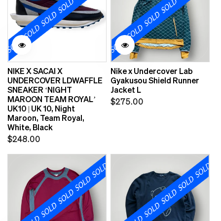
NIKE X SACAI X
Nike x Undercover Lab
UNDERCOVER LDWAFFLE
Gyakusou Shield Runner
SNEAKER ‘NIGHT
Jacket L
MAROON TEAM ROYAL’
Regular
$275.00
UK10 | UK 10, Night
price
Maroon, Team Royal,
White, Black
Regular
$248.00
price