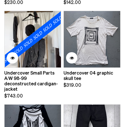
Regular
Regular
$230.00
$142.00
price
price
Undercover Small Parts
Undercover 04 graphic
A/W 98-99
skull tee
deconstructed cardigan-
Regular
$319.00
jacket
price
Regular
$743.00
price