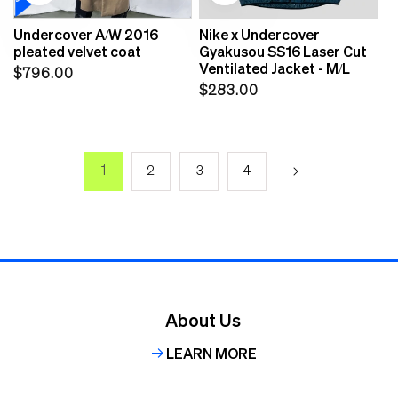
Undercover A/W 2016
Nike x Undercover
pleated velvet coat
Gyakusou SS16 Laser Cut
Ventilated Jacket - M/L
Regular
$796.00
Regular
$283.00
price
price
1
2
3
4
About Us
LEARN MORE