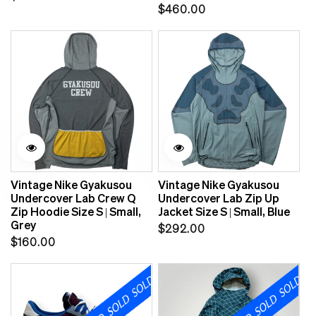
Regular
$460.00
price
price
Vintage Nike Gyakusou
Vintage Nike Gyakusou
Undercover Lab Crew Q
Undercover Lab Zip Up
Zip Hoodie Size S | Small,
Jacket Size S | Small, Blue
Grey
Regular
$292.00
Regular
$160.00
price
price