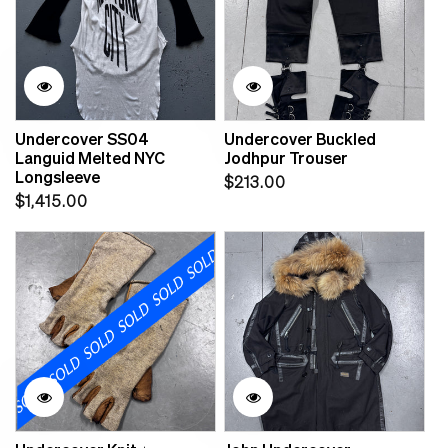
Undercover SS04
Undercover Buckled
Languid Melted NYC
Jodhpur Trouser
Longsleeve
Regular
$213.00
Regular
$1,415.00
price
price