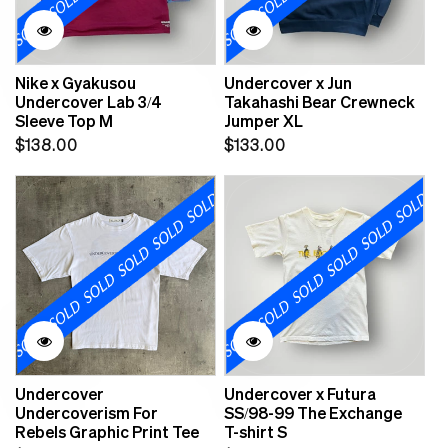
Nike x Gyakusou
Undercover x Jun
Undercover Lab 3/4
Takahashi Bear Crewneck
Sleeve Top M
Jumper XL
Regular
Regular
$138.00
$133.00
price
price
Undercover
Undercover x Futura
Undercoverism For
SS/98-99 The Exchange
Rebels Graphic Print Tee
T-shirt S