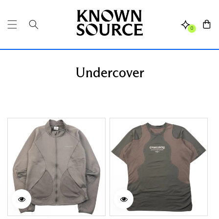
SKIP TO
CONTENT
Cart
0
Undercover