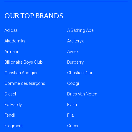
OUR TOP BRANDS
Adidas
A Bathing Ape
Akademiks
Arc'teryx
Armani
Avirex
Billionaire Boys Club
Burberry
Christian Audigier
Christian Dior
Comme des Garçons
Coogi
Diesel
Dries Van Noten
Ed Hardy
Evisu
Fendi
Fila
Fragment
Gucci