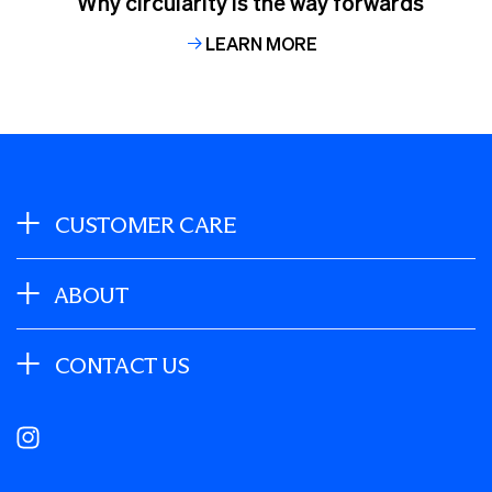
Why circularity is the way forwards
LEARN MORE
CUSTOMER CARE
ABOUT
CONTACT US
Instagram