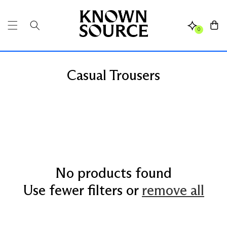
SKIP TO
CONTENT
Cart
0
Casual Trousers
No products found
Use fewer filters or
remove all