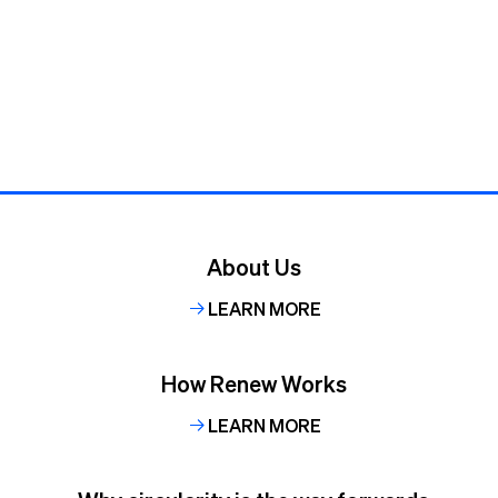
About Us
LEARN MORE
How Renew Works
LEARN MORE