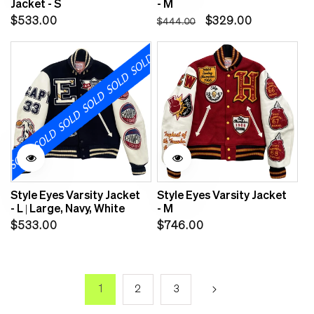
Jacket - S
- M
Regular
Regular
Sale
$533.00
$329.00
$444.00
price
price
price
Style Eyes Varsity Jacket
Style Eyes Varsity Jacket
- L | Large, Navy, White
- M
Regular
Regular
$533.00
$746.00
price
price
1
2
3