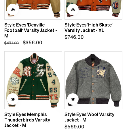
Sale
Style Eyes 'Denville
Style Eyes 'High Skate'
Football' Varsity Jacket -
Varsity Jacket - XL
M
Regular
$746.00
Regular
Sale
$356.00
$471.00
price
price
price
Style Eyes Memphis
Style Eyes Wool Varsity
Thunderbirds Varsity
Jacket - M
Jacket - M
Regular
$569.00