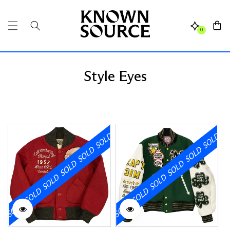
SKIP TO
CONTENT
Cart
0
Style Eyes