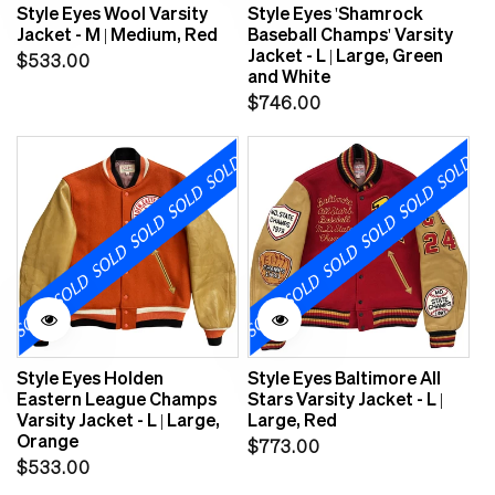
Style Eyes Wool Varsity
Style Eyes 'Shamrock
Jacket - M | Medium, Red
Baseball Champs' Varsity
Jacket - L | Large, Green
Regular
$533.00
and White
price
Regular
$746.00
price
Style Eyes Holden
Style Eyes Baltimore All
Eastern League Champs
Stars Varsity Jacket - L |
Varsity Jacket - L | Large,
Large, Red
Orange
Regular
$773.00
Regular
$533.00
price