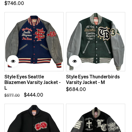
Regular
$746.00
price
price
Sale
Style Eyes Seattle
Style Eyes Thunderbirds
Blazemen Varsity Jacket -
Varsity Jacket - M
L
Regular
$684.00
Regular
Sale
$444.00
$577.00
price
price
price