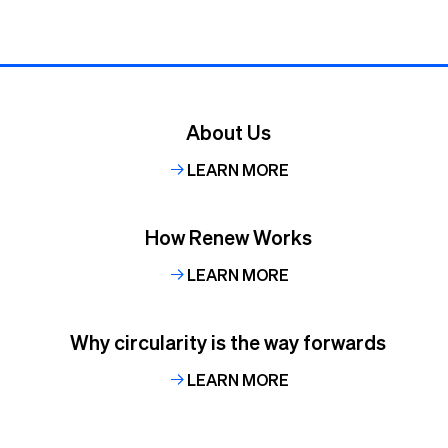
About Us
LEARN MORE
How Renew Works
LEARN MORE
Why circularity is the way forwards
LEARN MORE