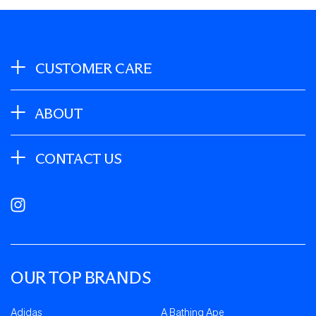
CUSTOMER CARE
ABOUT
CONTACT US
Instagram
OUR TOP BRANDS
Adidas
A Bathing Ape