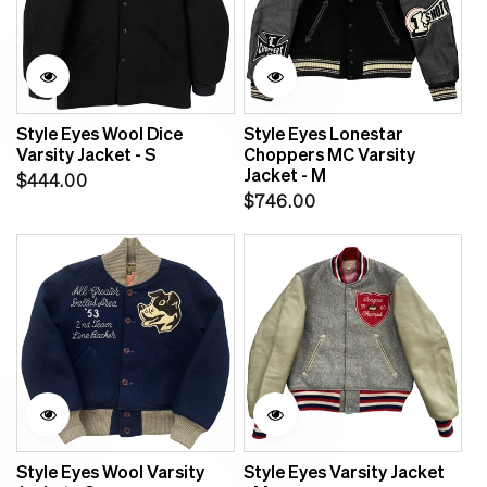
Style Eyes Wool Dice
Style Eyes Lonestar
Varsity Jacket - S
Choppers MC Varsity
Jacket - M
Regular
$444.00
Regular
$746.00
price
price
Sale
Style Eyes Wool Varsity
Style Eyes Varsity Jacket