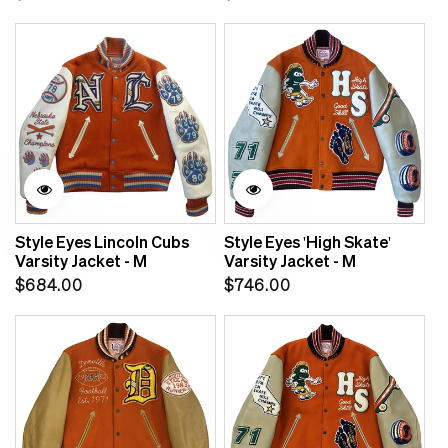
price
price
Style Eyes Lincoln Cubs
Style Eyes 'High Skate'
Varsity Jacket - M
Varsity Jacket - M
Regular
Regular
$684.00
$746.00
price
price