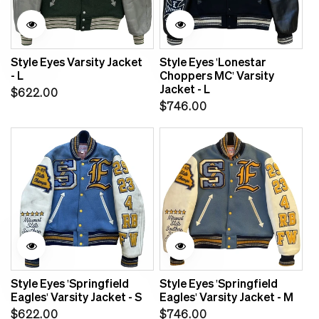
Style Eyes Varsity Jacket
Style Eyes 'Lonestar
- L
Choppers MC' Varsity
Jacket - L
Regular
$622.00
Regular
$746.00
price
price
Style Eyes 'Springfield
Style Eyes 'Springfield
Eagles' Varsity Jacket - S
Eagles' Varsity Jacket - M
Regular
Regular
$622.00
$746.00