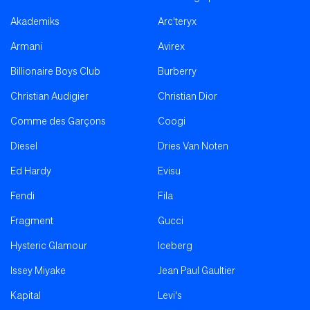
Akademiks
Arc'teryx
Armani
Avirex
Billionaire Boys Club
Burberry
Christian Audigier
Christian Dior
Comme des Garçons
Coogi
Diesel
Dries Van Noten
Ed Hardy
Evisu
Fendi
Fila
Fragment
Gucci
Hysteric Glamour
Iceberg
Issey Miyake
Jean Paul Gaultier
Kapital
Levi's