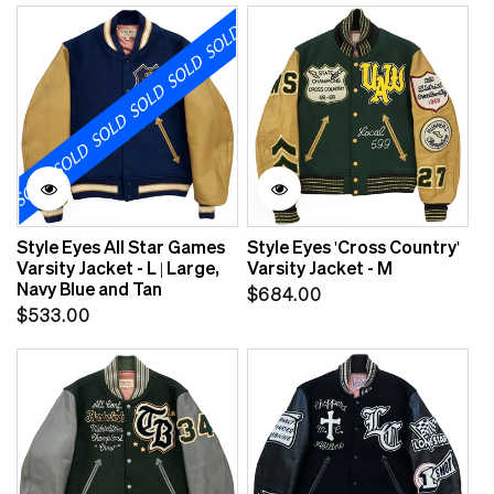
price
Style Eyes All Star Games
Style Eyes 'Cross Country'
Varsity Jacket - L | Large,
Varsity Jacket - M
Navy Blue and Tan
Regular
$684.00
Regular
$533.00
price
price