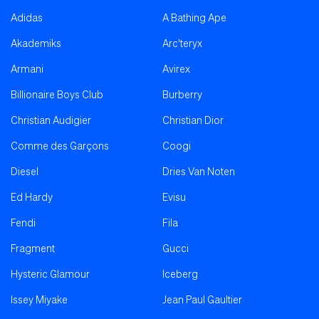
Adidas
A Bathing Ape
Akademiks
Arc'teryx
Armani
Avirex
Billionaire Boys Club
Burberry
Christian Audigier
Christian Dior
Comme des Garçons
Coogi
Diesel
Dries Van Noten
Ed Hardy
Evisu
Fendi
Fila
Fragment
Gucci
Hysteric Glamour
Iceberg
Issey Miyake
Jean Paul Gaultier