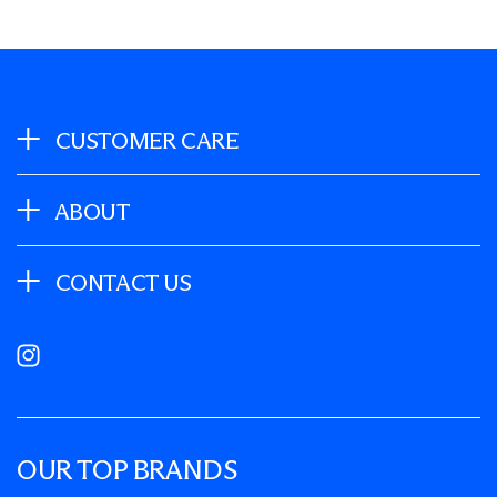
CUSTOMER CARE
ABOUT
CONTACT US
Instagram
OUR TOP BRANDS