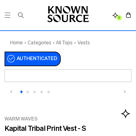
SKIP TO
CONTENT
Cart
0
Home
Categories
All Tops
Vests
AUTHENTICATED
SKIP TO
PRODUCT
INFORMATION
WARM WAVES
Kapital Tribal Print Vest - S