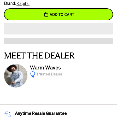
Brand:
Kapital
ADD TO CART
MEET THE DEALER
Warm Waves
Trusted Dealer
Anytime Resale Guarantee