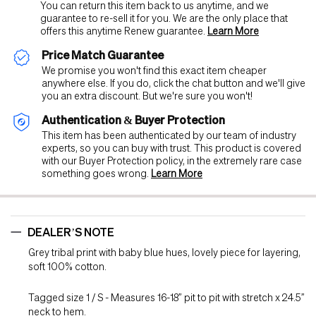
You can return this item back to us anytime, and we
guarantee to re-sell it for you. We are the only place that
offers this anytime Renew guarantee.
Learn More
Price Match Guarantee
We promise you won't find this exact item cheaper
anywhere else. If you do, click the chat button and we'll give
you an extra discount. But we're sure you won't!
Authentication & Buyer Protection
This item has been authenticated by our team of industry
experts, so you can buy with trust. This product is covered
with our Buyer Protection policy, in the extremely rare case
something goes wrong.
Learn More
DEALER’S NOTE
Grey tribal print with baby blue hues, lovely piece for layering,
soft 100% cotton.
Tagged size 1 / S - Measures 16-18” pit to pit with stretch x 24.5”
neck to hem.