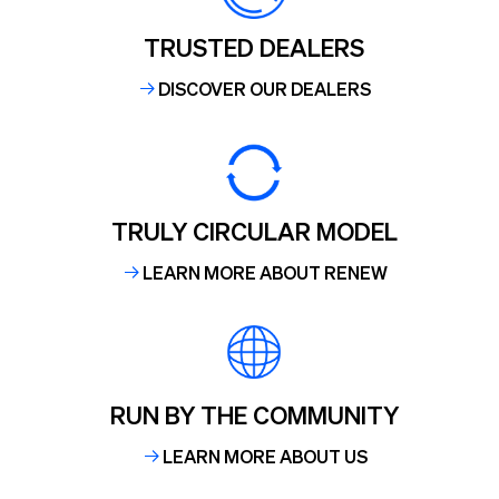
TRUSTED DEALERS
DISCOVER OUR DEALERS
TRULY CIRCULAR MODEL
LEARN MORE ABOUT RENEW
RUN BY THE COMMUNITY
LEARN MORE ABOUT US