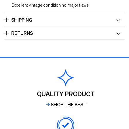
Excellent vintage condition no major flaws.
SHIPPING
RETURNS
QUALITY PRODUCT
SHOP THE BEST