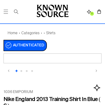
SKIP TO
CONTENT
Cart
0
Home
Categories
Shirts
AUTHENTICATED
SKIP TO
PRODUCT
INFORMATION
1036 EMPORIUM
Nike England 2013 Training Shirt In Blue (