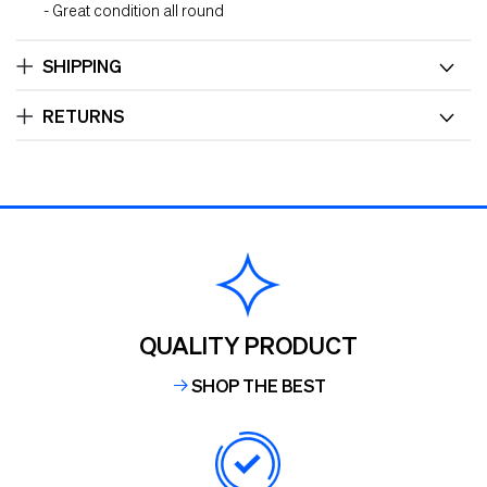
- Great condition all round
SHIPPING
RETURNS
QUALITY PRODUCT
SHOP THE BEST