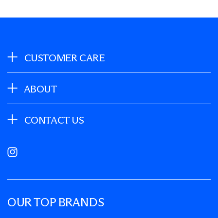
CUSTOMER CARE
ABOUT
CONTACT US
Instagram
OUR TOP BRANDS