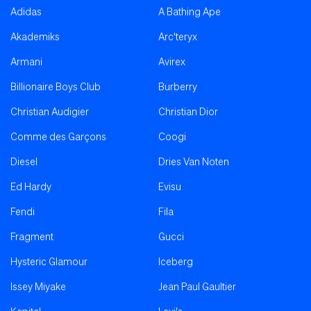
Adidas
A Bathing Ape
Akademiks
Arc'teryx
Armani
Avirex
Billionaire Boys Club
Burberry
Christian Audigier
Christian Dior
Comme des Garçons
Coogi
Diesel
Dries Van Noten
Ed Hardy
Evisu
Fendi
Fila
Fragment
Gucci
Hysteric Glamour
Iceberg
Issey Miyake
Jean Paul Gaultier