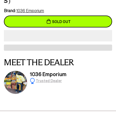
S )
Brand:
1036 Emporium
SOLD OUT
MEET THE DEALER
1036 Emporium
Trusted Dealer