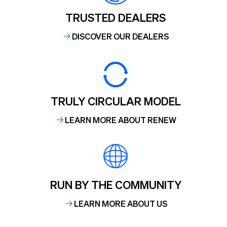
TRUSTED DEALERS
DISCOVER OUR DEALERS
TRULY CIRCULAR MODEL
LEARN MORE ABOUT RENEW
RUN BY THE COMMUNITY
LEARN MORE ABOUT US