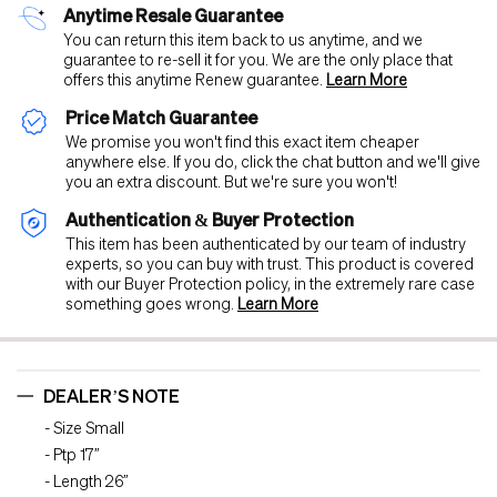
Anytime Resale Guarantee
You can return this item back to us anytime, and we
guarantee to re-sell it for you. We are the only place that
offers this anytime Renew guarantee.
Learn More
Price Match Guarantee
We promise you won't find this exact item cheaper
anywhere else. If you do, click the chat button and we'll give
you an extra discount. But we're sure you won't!
Authentication & Buyer Protection
This item has been authenticated by our team of industry
experts, so you can buy with trust. This product is covered
with our Buyer Protection policy, in the extremely rare case
something goes wrong.
Learn More
DEALER’S NOTE
- Size Small
- Ptp 17”
- Length 26”